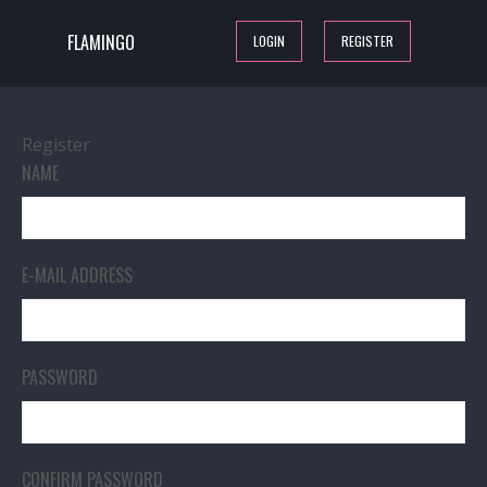
FLAMINGO
LOGIN
REGISTER
Register
NAME
E-MAIL ADDRESS
PASSWORD
CONFIRM PASSWORD