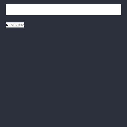
REGISTER